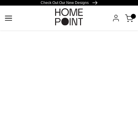
Check Out Our New Designs