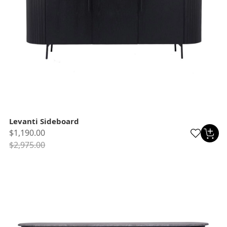
Levanti Sideboard
$1,190.00
$2,975.00