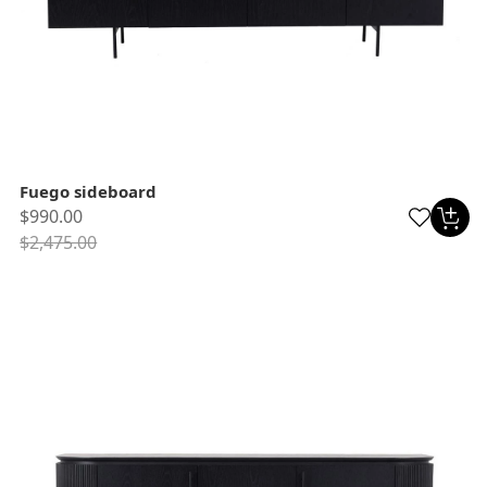
Fuego sideboard
$990.00
$2,475.00