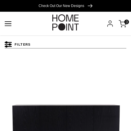
Cart empty
Check Out Our New Designs
0
START
SHOPPING
FILTERS