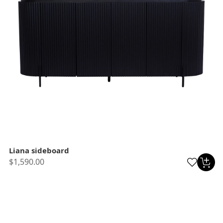
Liana sideboard
$1,590.00