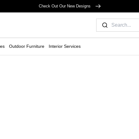
Check Out Our New Designs
ies
Outdoor Furniture
Interior Services