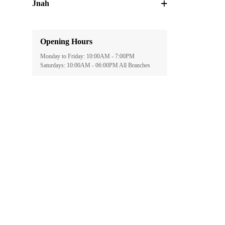
Jnah
Opening Hours
Monday to Friday: 10:00AM - 7:00PM
Saturdays: 10:00AM - 06:00PM All Branches