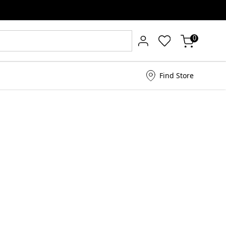
0
Find Store