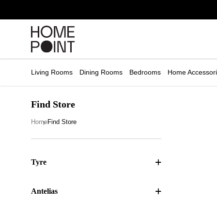
Cart empty
START
HOPPING
Living Rooms
Dining Rooms
Bedrooms
Home Accessor
Find Store
Home
Find Store
Tyre
Antelias