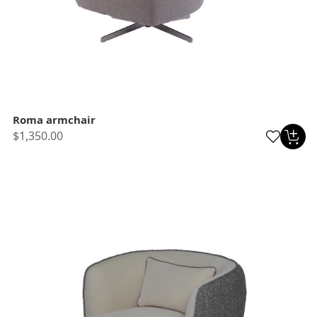
Roma armchair
$1,350.00