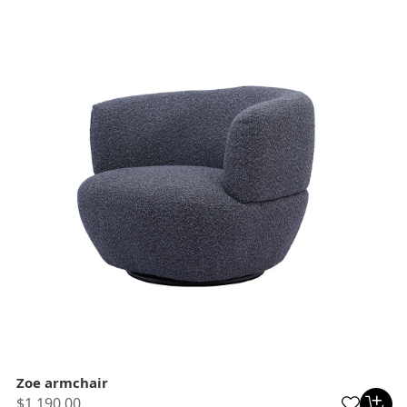
Zoe armchair
$1,190.00