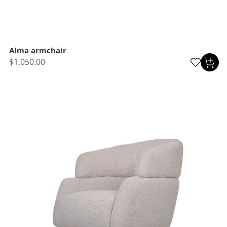
Alma armchair
$1,050.00