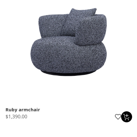
Ruby armchair
$1,390.00