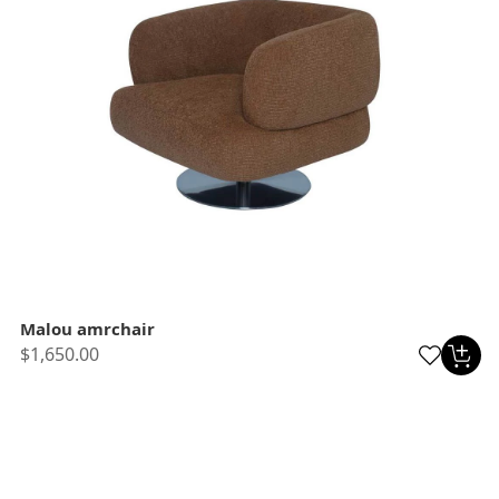
Malou amrchair
$1,650.00