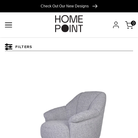
Cart empty
Check Out Our New Designs
0
START
SHOPPING
FILTERS