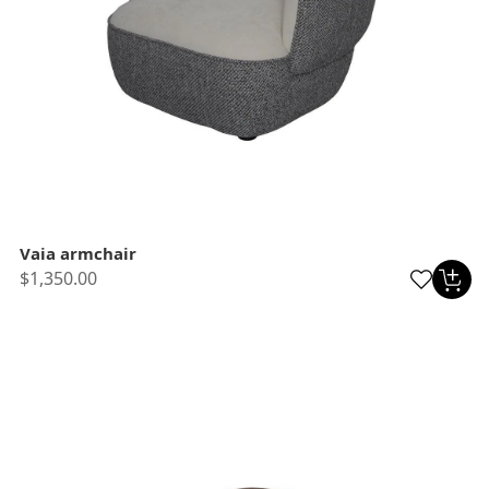
Vaia armchair
$1,350.00