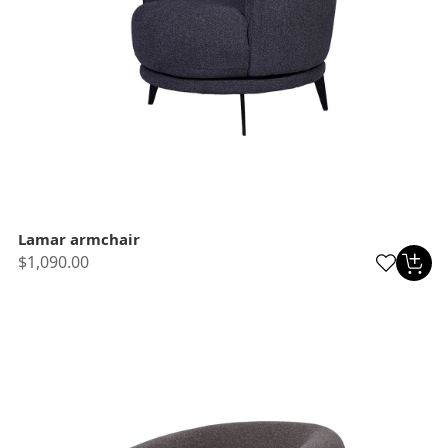
Lamar armchair
$1,090.00