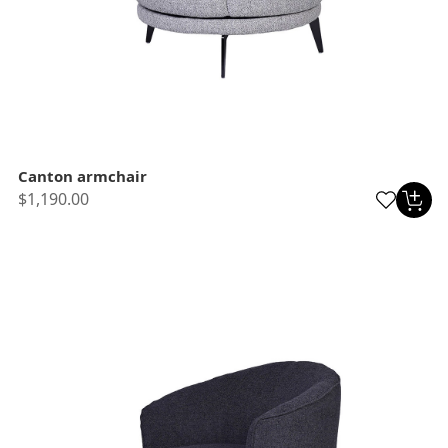
Canton armchair
$1,190.00