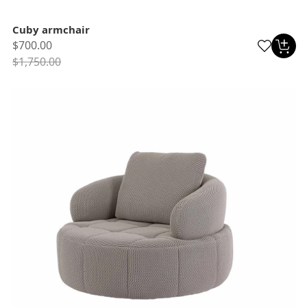
Cuby armchair
$700.00
$1,750.00