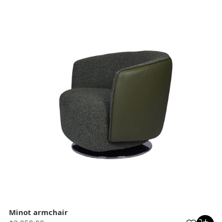
Minot armchair