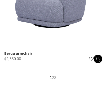
Berga armchair
$2,350.00
1
2
3