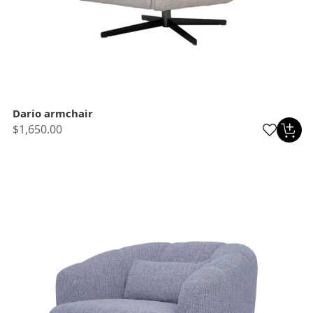
Dario armchair
$1,650.00