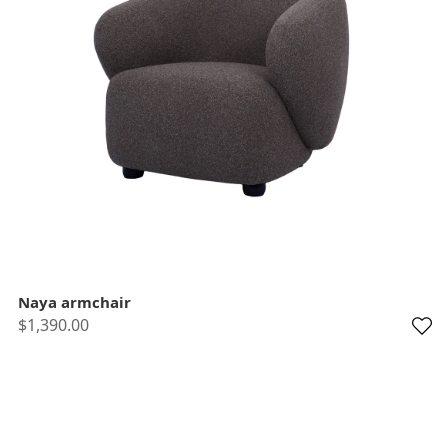
Naya armchair
$1,390.00