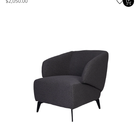
$2,050.00