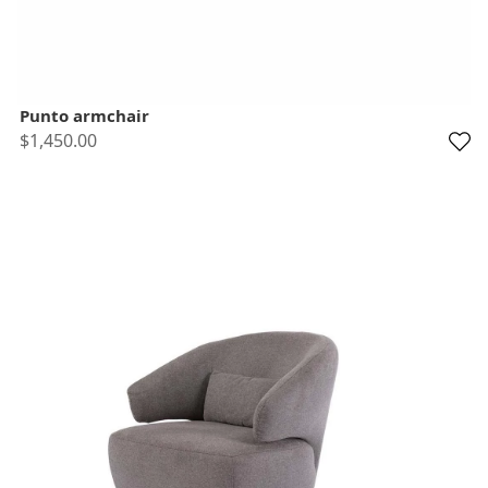
Punto armchair
$1,450.00