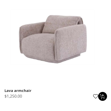
Lava armchair
$1,250.00