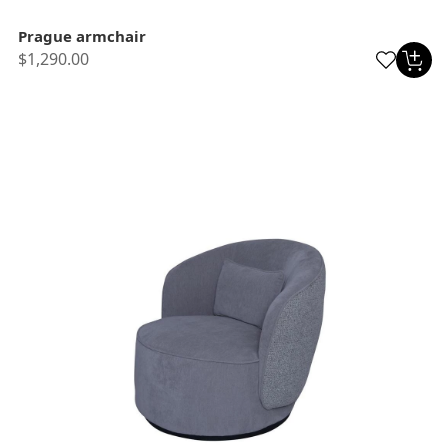
Prague armchair
$1,290.00