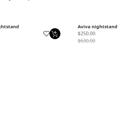
ghtstand
Aviva nightstand
$250.00
$630.00