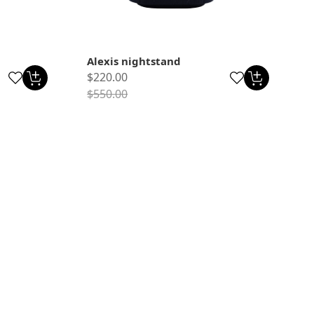
Alexis nightstand
$220.00
$550.00