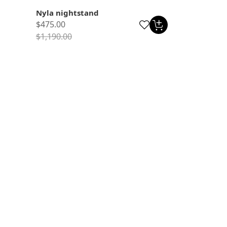
Nyla nightstand
$475.00
$1,190.00