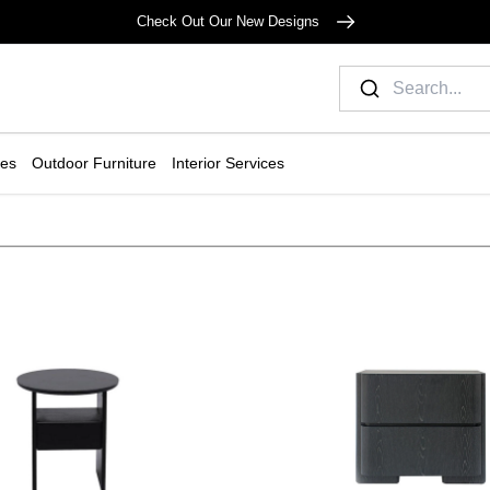
Check Out Our New Designs
ies
Outdoor Furniture
Interior Services