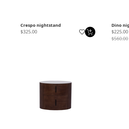
Crespo nightstand
Dino ni
$325.00
$225.00
$560.00