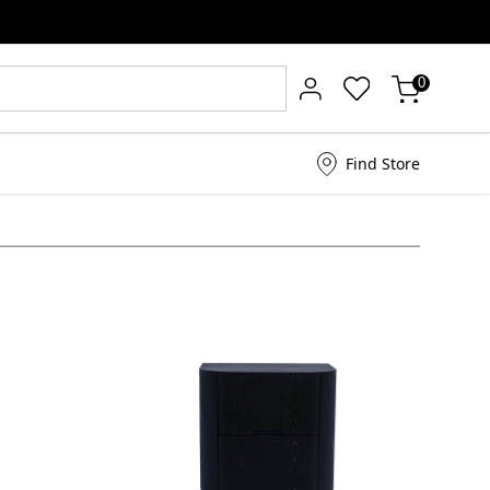
0
Find Store