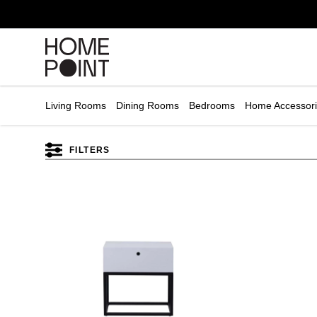
Cart empty
START
HOPPING
Living Rooms
Dining Rooms
Bedrooms
Home Accessor
FILTERS