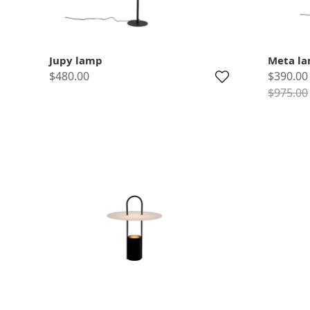
Jupy lamp
Meta l
$480.00
$390.00
$975.00