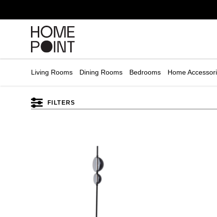
Cart empty
START
HOPPING
Living Rooms
Dining Rooms
Bedrooms
Home Accessor
FILTERS