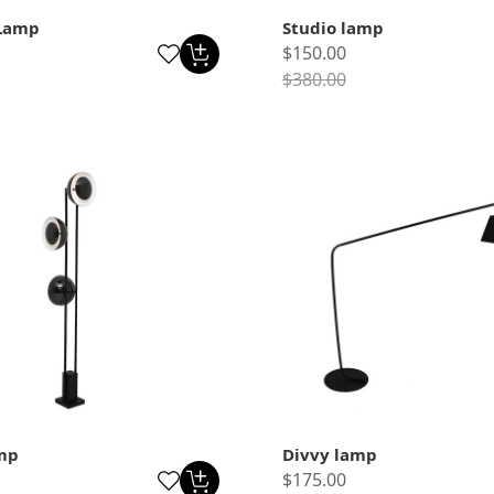
Lamp
Studio lamp
$150.00
$380.00
mp
Divvy lamp
$175.00