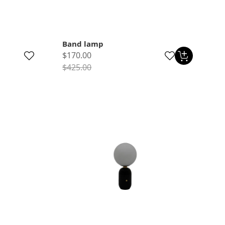
Band lamp
$170.00
$425.00