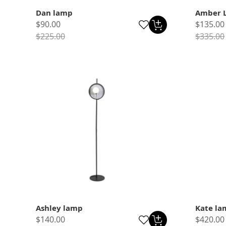
Dan lamp
Amber 
$90.00
$135.00
$225.00
$335.00
Ashley lamp
Kate la
$140.00
$420.00