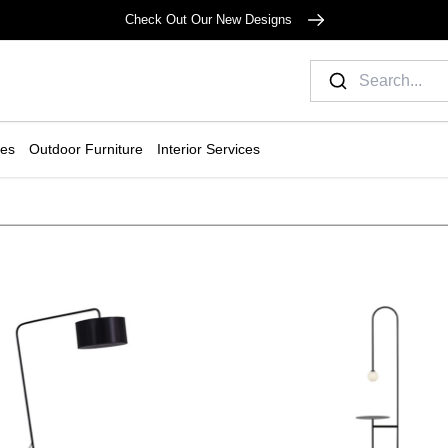
Check Out Our New Designs
ies
Outdoor Furniture
Interior Services