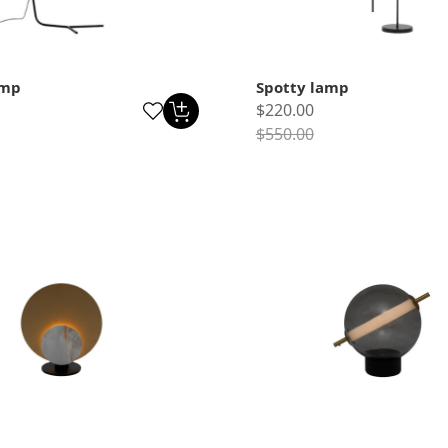
amp
Spotty lamp
$220.00
$550.00