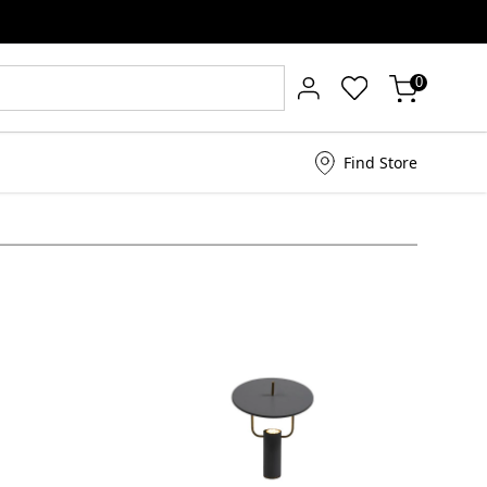
0
Find Store