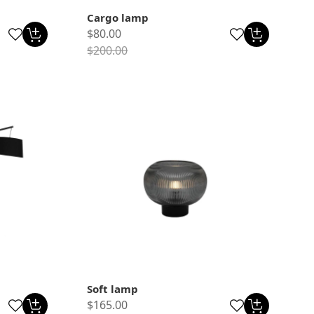
Cargo lamp
$80.00
$200.00
Soft lamp
$165.00