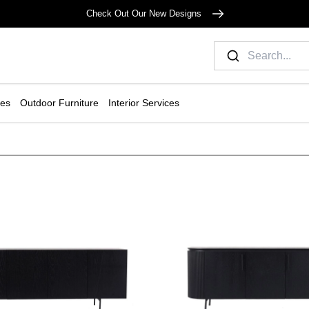
Check Out Our New Designs
ies
Outdoor Furniture
Interior Services