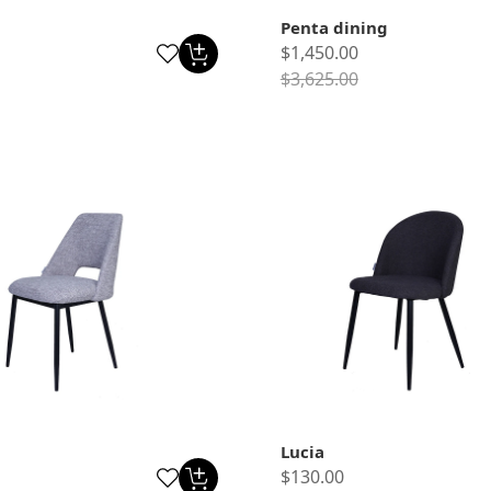
Penta dining
$1,450.00
$3,625.00
Lucia
$130.00