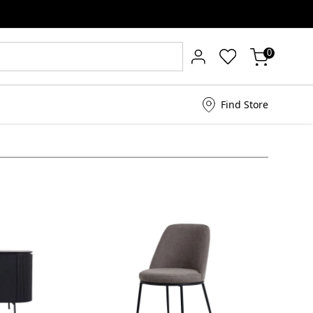
0
Find Store