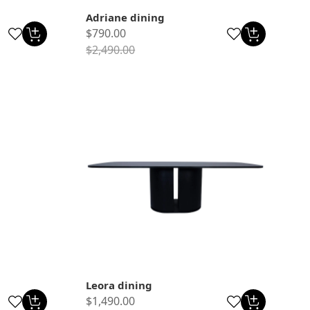
Adriane dining
$790.00
$2,490.00
Leora dining
$1,490.00