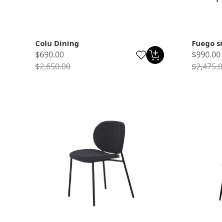
Colu Dining
Fuego s
$690.00
$990.00
$2,650.00
$2,475.