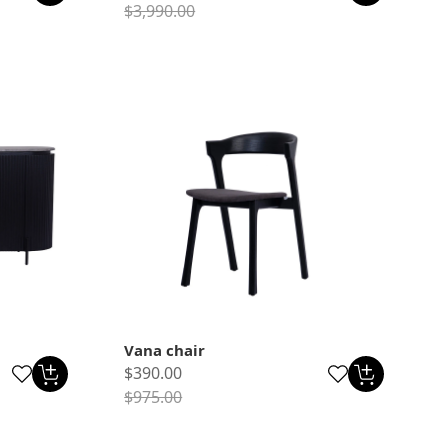
$3,990.00
Vana chair
$390.00
$975.00