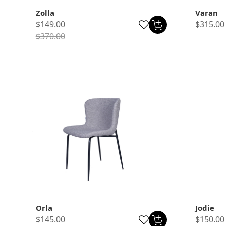
Zolla
Varan
$149.00
$315.00
$370.00
Orla
Jodie
$145.00
$150.00