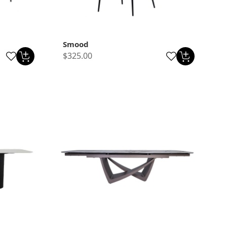
Smood
$325.00