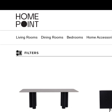
Cart empty
START
HOPPING
Living Rooms
Dining Rooms
Bedrooms
Home Accessor
FILTERS