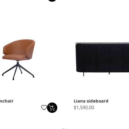
mchair
Liana sideboard
$1,590.00