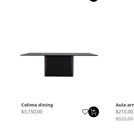
Colima dining
Aula ar
$3,150.00
$210.00
$525.00