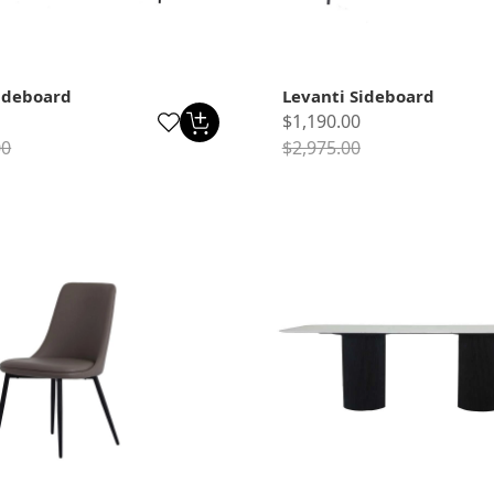
ideboard
Levanti Sideboard
$1,190.00
00
$2,975.00