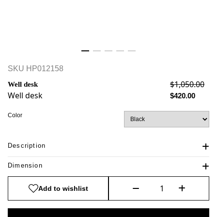
SKU
HP012158
$1,050.00
Well desk
Well desk
$420.00
Color
Description
Dimension
Add to wishlist