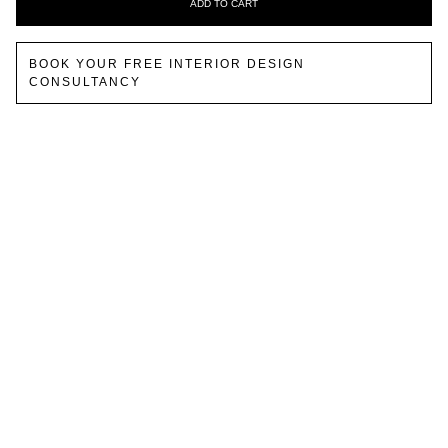
ADD TO CART
BOOK YOUR FREE INTERIOR DESIGN
CONSULTANCY