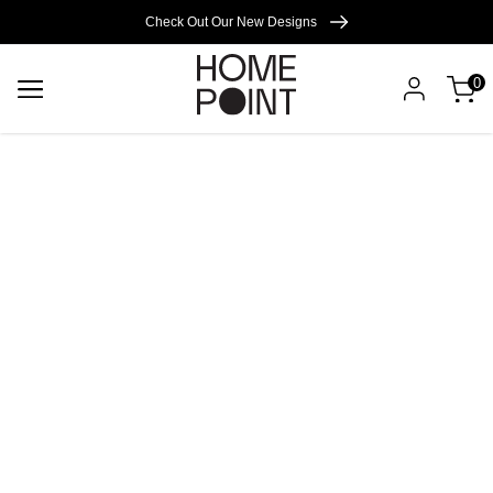
Cart empty
Check Out Our New Designs
0
START
SHOPPING