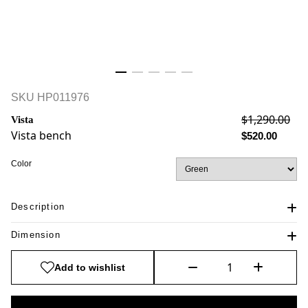
SKU
HP011976
$1,290.00
Vista
Vista bench
$520.00
Color
Description
Dimension
Add to wishlist