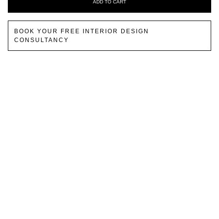
ADD TO CART
BOOK YOUR FREE INTERIOR DESIGN
CONSULTANCY