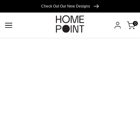
Cart empty
Check Out Our New Designs
0
START
SHOPPING