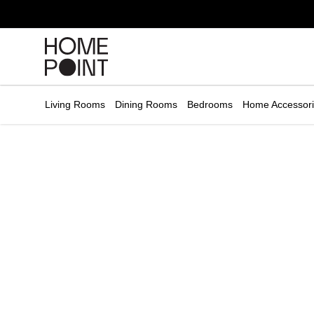
Cart empty
START
HOPPING
Living Rooms
Dining Rooms
Bedrooms
Home Accessor