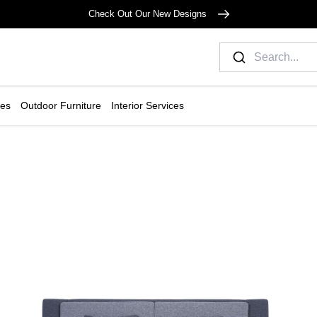
Check Out Our New Designs
ies
Outdoor Furniture
Interior Services