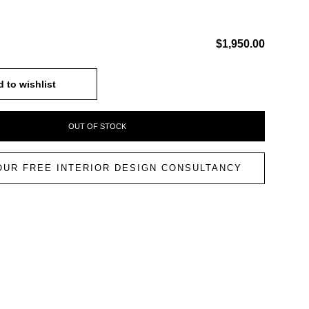
$1,950.00
 to wishlist
OUT OF STOCK
OUR FREE INTERIOR DESIGN CONSULTANCY