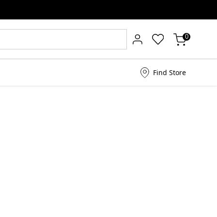
0
Find Store