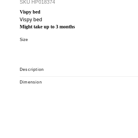
SKU
HP018374
Vispy bed
Vispy bed
Might take up to 3 months
Size
Description
Dimension