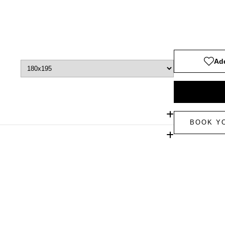
Add
BOOK Y