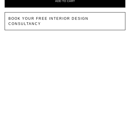
ADD TO CART
BOOK YOUR FREE INTERIOR DESIGN
CONSULTANCY