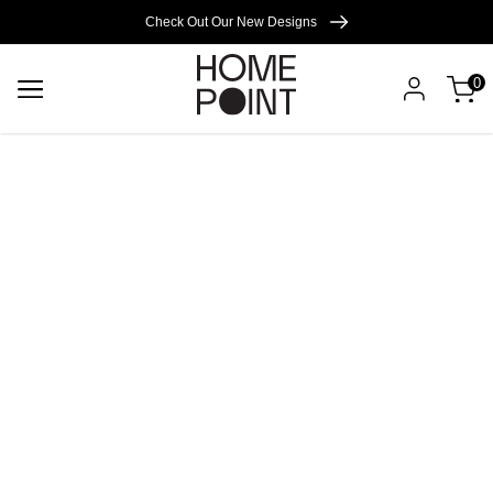
Cart empty
Check Out Our New Designs
0
START
SHOPPING