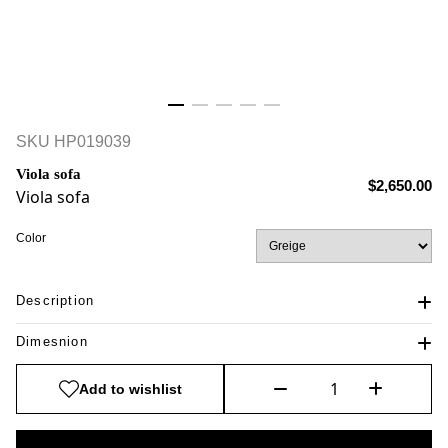
SKU
HP019039
Viola sofa
$2,650.00
Viola sofa
Color
Description
Dimesnion
Add to wishlist