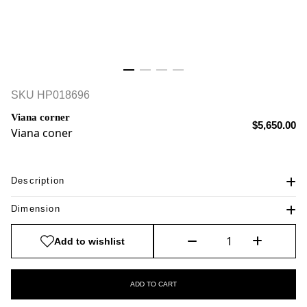
SKU
HP018696
Viana corner
$5,650.00
Viana coner
Description
Dimension
Add to wishlist
ADD TO CART