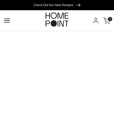
Cart empty
Check Out Our New Designs
0
START
SHOPPING