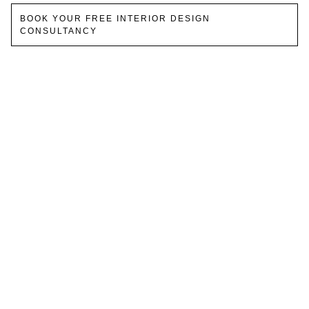
BOOK YOUR FREE INTERIOR DESIGN
CONSULTANCY