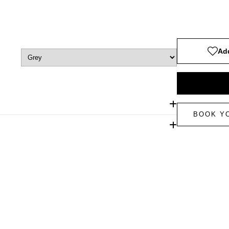
Add
BOOK Y