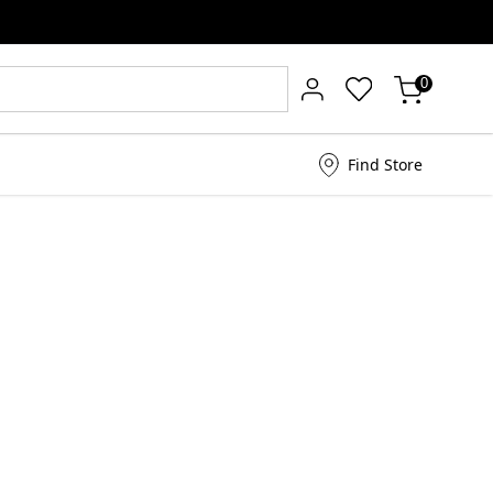
0
Find Store