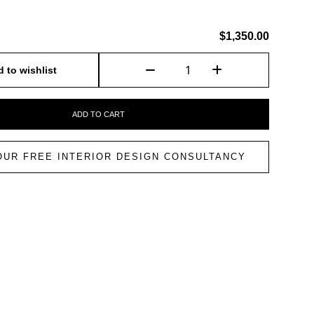
$1,350.00
 to wishlist
ADD TO CART
OUR FREE INTERIOR DESIGN CONSULTANCY