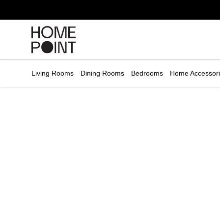
Cart empty
START
HOPPING
Living Rooms
Dining Rooms
Bedrooms
Home Accessor