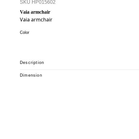
SKU
HP015602
Vaia armchair
Vaia armchair
Color
Description
Dimension