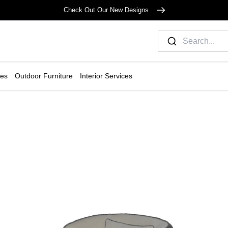
Check Out Our New Designs
ies
Outdoor Furniture
Interior Services