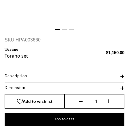
SKU
HPA003660
Torano
$1,150.00
Torano set
Description
Dimension
Add to wishlist
ADD TO CART