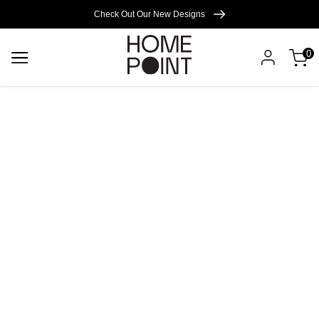
Cart empty
Check Out Our New Designs
0
START
SHOPPING