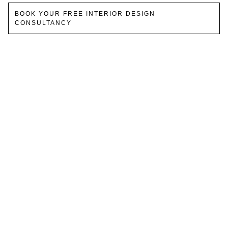
BOOK YOUR FREE INTERIOR DESIGN
CONSULTANCY