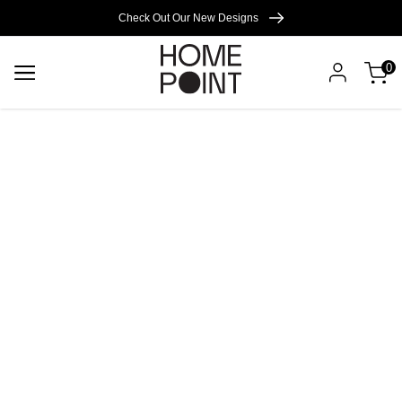
Cart empty
Check Out Our New Designs
0
START
SHOPPING