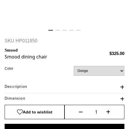
SKU
HP011850
Smood
$325.00
Smood dining chair
Color
Description
Dimension
Add to wishlist