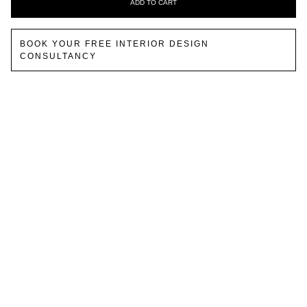
ADD TO CART
BOOK YOUR FREE INTERIOR DESIGN
CONSULTANCY