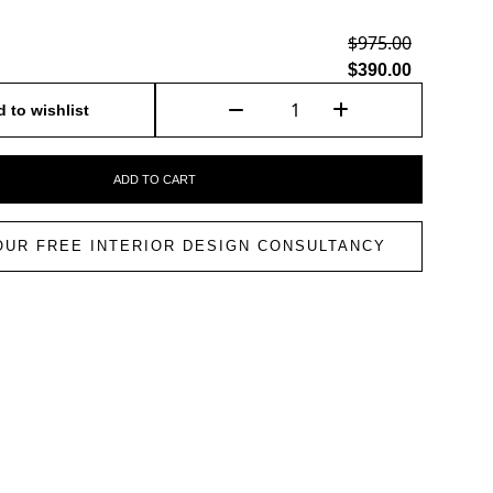
$975.00
$390.00
 to wishlist
ADD TO CART
OUR FREE INTERIOR DESIGN CONSULTANCY