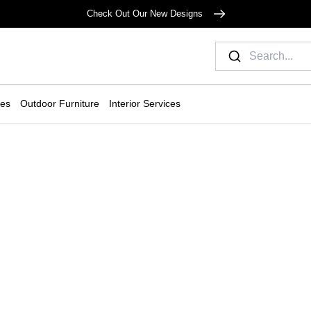
Check Out Our New Designs
ies
Outdoor Furniture
Interior Services