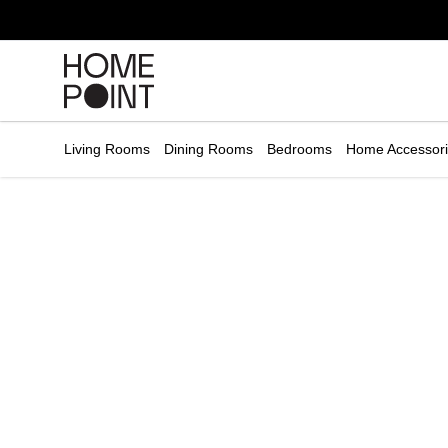
Cart empty
START
HOPPING
Living Rooms
Dining Rooms
Bedrooms
Home Accessor