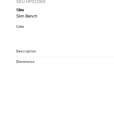
SKU
HP012004
Slim
Slim Bench
Color
Description
Dimension