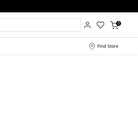
0
Find Store