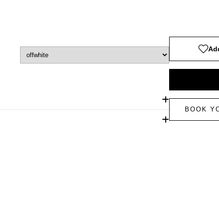
Add
BOOK Y