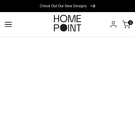
Cart empty
Check Out Our New Designs
0
START
SHOPPING