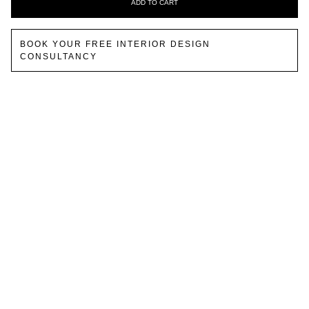
ADD TO CART
BOOK YOUR FREE INTERIOR DESIGN
CONSULTANCY