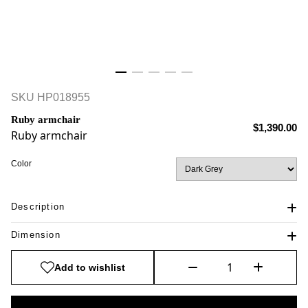
SKU
HP018955
Ruby armchair
$1,390.00
Ruby armchair
Color
Description
Dimension
Add to wishlist