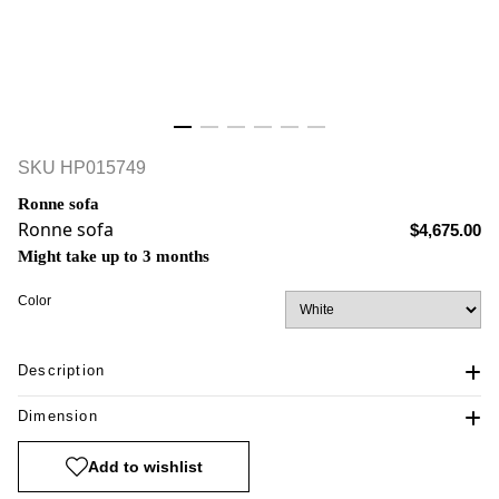
SKU
HP015749
Ronne sofa
Ronne sofa
$4,675.00
Might take up to 3 months
Color
Description
Dimension
Add to wishlist