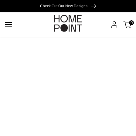
Cart empty
Check Out Our New Designs
0
START
SHOPPING