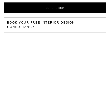
OUT OF STOCK
BOOK YOUR FREE INTERIOR DESIGN
CONSULTANCY