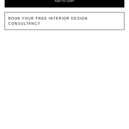
ADD TO CART
BOOK YOUR FREE INTERIOR DESIGN
CONSULTANCY