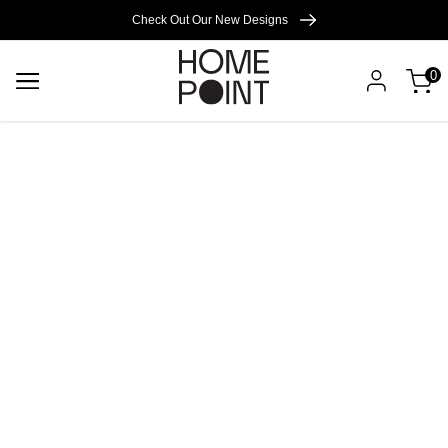
Cart empty
Check Out Our New Designs
0
START
SHOPPING