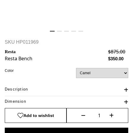
SKU
HP011969
$875.00
Resta
Resta Bench
$350.00
Color
Description
Dimension
Add to wishlist