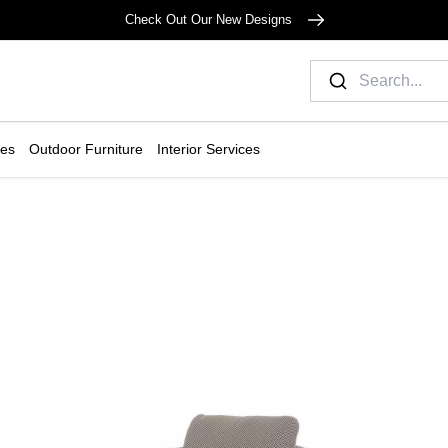
Check Out Our New Designs
ies
Outdoor Furniture
Interior Services