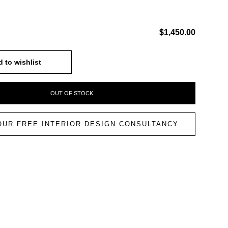
$1,450.00
 to wishlist
OUT OF STOCK
OUR FREE INTERIOR DESIGN CONSULTANCY