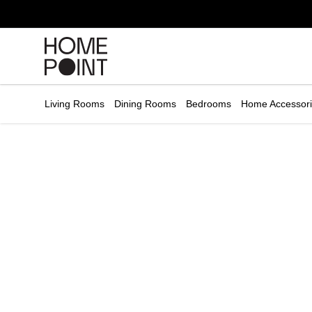
Cart empty
START
HOPPING
Living Rooms
Dining Rooms
Bedrooms
Home Accessor