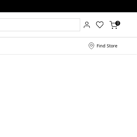
0
Find Store