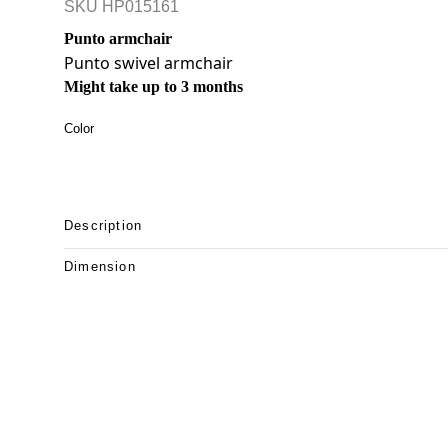
SKU
HP015161
Punto armchair
Punto swivel armchair
Might take up to 3 months
Color
Description
Dimension