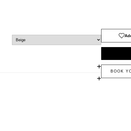
Add
BOOK Y