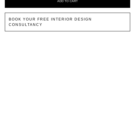
ADD TO CART
BOOK YOUR FREE INTERIOR DESIGN
CONSULTANCY