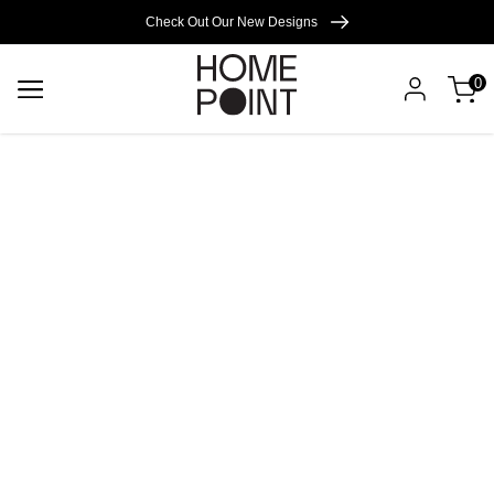
Cart empty
Check Out Our New Designs
0
START
SHOPPING