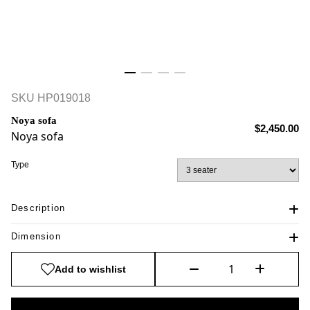
SKU
HP019018
Noya sofa
$2,450.00
Noya sofa
Type
Description
Dimension
Add to wishlist