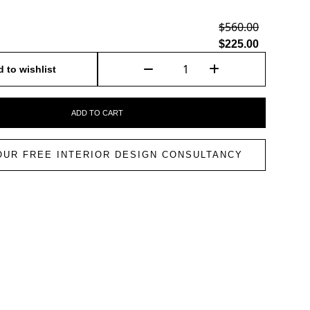
$560.00
$225.00
 to wishlist
ADD TO CART
OUR FREE INTERIOR DESIGN CONSULTANCY