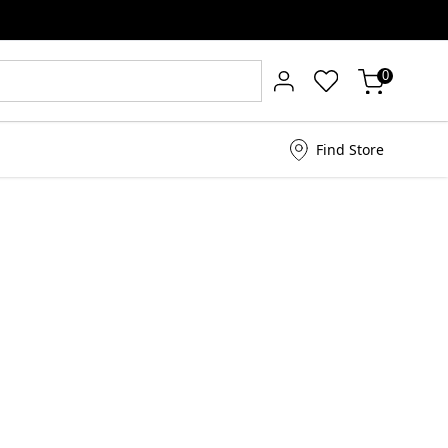
0
Find Store