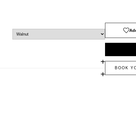
Add
BOOK Y