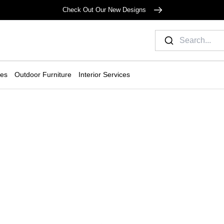
Check Out Our New Designs
ies
Outdoor Furniture
Interior Services