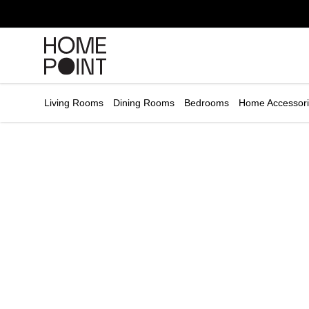
Cart empty
START
HOPPING
Living Rooms
Dining Rooms
Bedrooms
Home Accessor