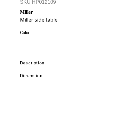
SKU
HP012109
Miller
Miller side table
Color
Description
Dimension