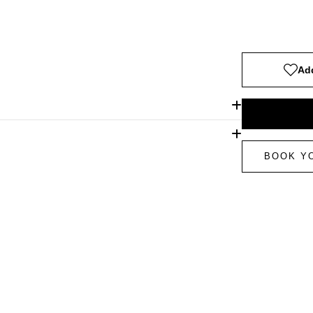
Add
BOOK Y