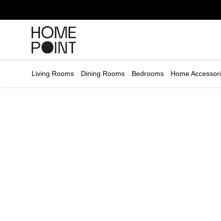
Cart empty
START
HOPPING
Living Rooms
Dining Rooms
Bedrooms
Home Accessor