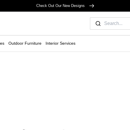
Check Out Our New Designs
ies
Outdoor Furniture
Interior Services