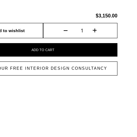
$3,150.00
 to wishlist
ADD TO CART
OUR FREE INTERIOR DESIGN CONSULTANCY