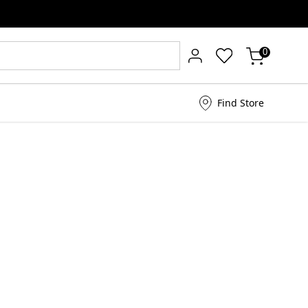
0
Find Store