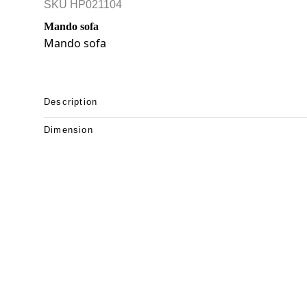
SKU
HP021104
Mando sofa
Mando sofa
Description
Dimension