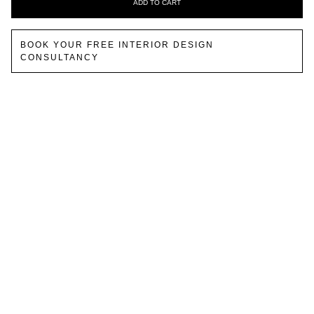
ADD TO CART
BOOK YOUR FREE INTERIOR DESIGN
CONSULTANCY