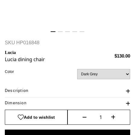
SKU
HP016848
Lucia
$130.00
Lucia dining chair
Color
Description
Dimension
Add to wishlist