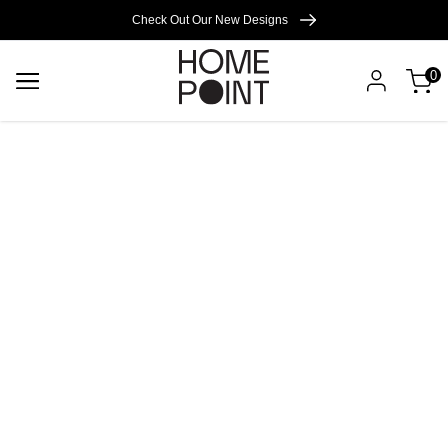
Cart empty
Check Out Our New Designs
0
START
SHOPPING