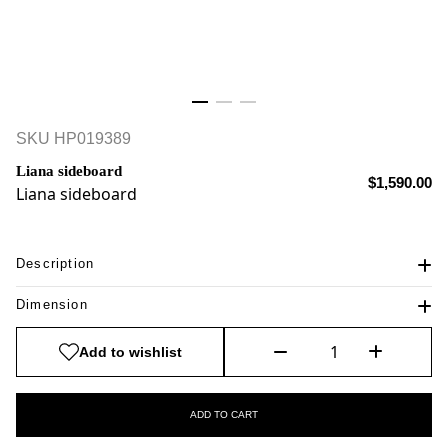
SKU
HP019389
Liana sideboard
$1,590.00
Liana sideboard
Description
Dimension
Add to wishlist
ADD TO CART