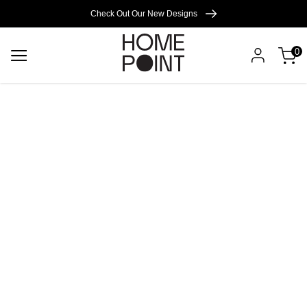
Cart empty
Check Out Our New Designs
0
START
SHOPPING