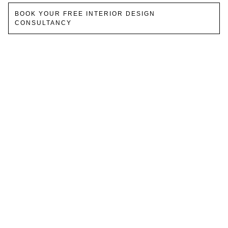
BOOK YOUR FREE INTERIOR DESIGN
CONSULTANCY