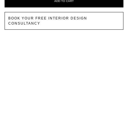
ADD TO CART
BOOK YOUR FREE INTERIOR DESIGN
CONSULTANCY