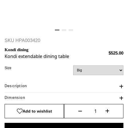
SKU
HPA003420
Kondi dining
$525.00
Kondi extendable dining table
Size
Description
Dimension
Add to wishlist