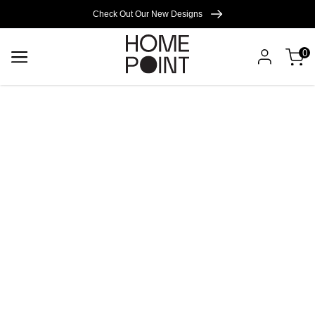
Cart empty
Check Out Our New Designs
0
START
SHOPPING