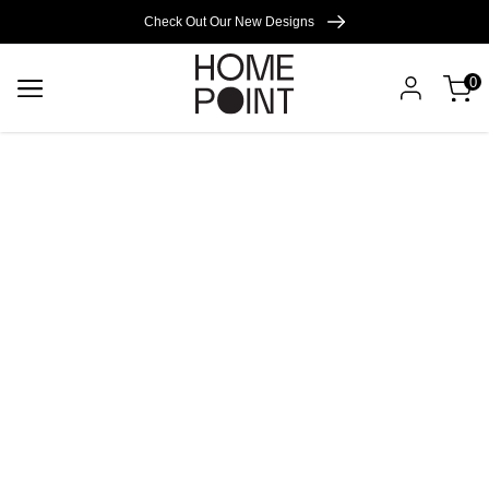
Cart empty
Check Out Our New Designs
0
START
SHOPPING