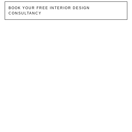
BOOK YOUR FREE INTERIOR DESIGN
CONSULTANCY