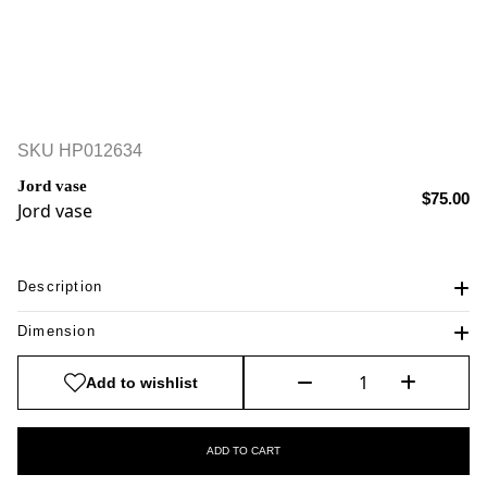
SKU
HP012634
Jord vase
$75.00
Jord vase
Description
Dimension
Add to wishlist
ADD TO CART