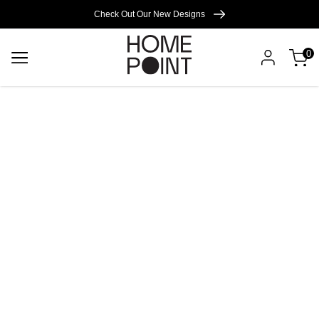
Cart empty
Check Out Our New Designs
0
START
SHOPPING