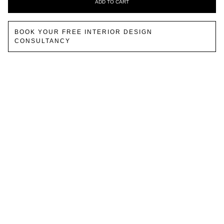
ADD TO CART
BOOK YOUR FREE INTERIOR DESIGN
CONSULTANCY