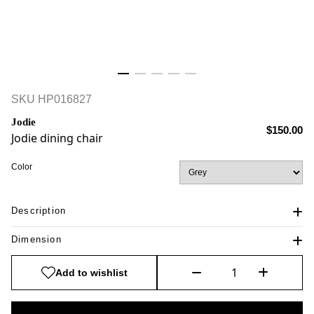
SKU
HP016827
Jodie
$150.00
Jodie dining chair
Color
Description
Dimension
Add to wishlist