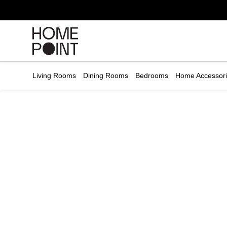
Cart empty
START
HOPPING
Living Rooms
Dining Rooms
Bedrooms
Home Accessor