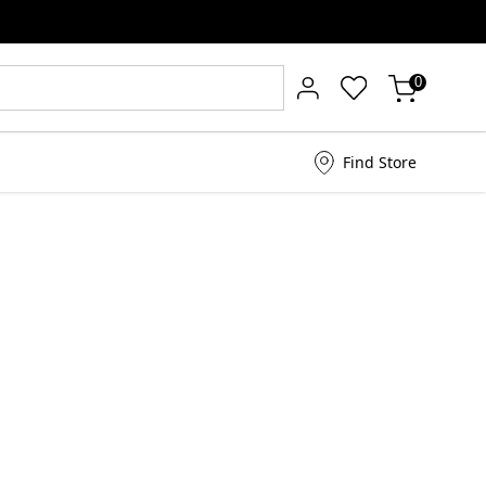
0
Find Store