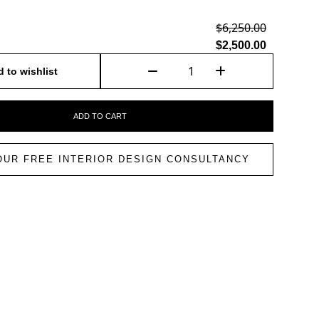
$6,250.00
$2,500.00
 to wishlist
ADD TO CART
OUR FREE INTERIOR DESIGN CONSULTANCY