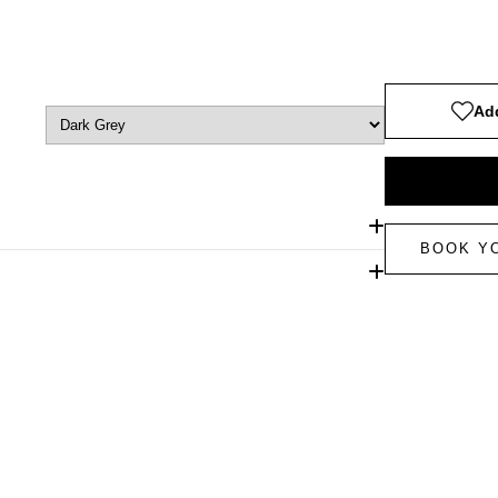
Add
BOOK Y