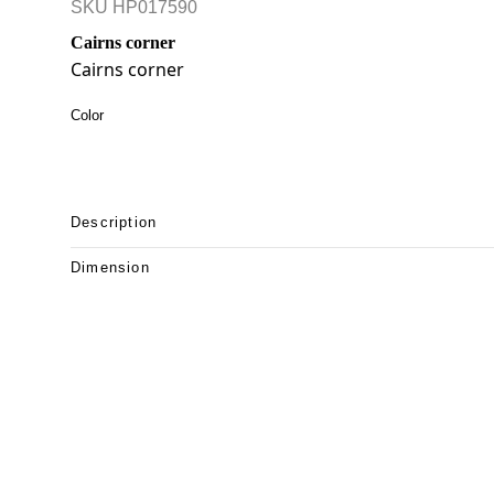
SKU
HP017590
Cairns corner
Cairns corner
Color
Description
Dimension