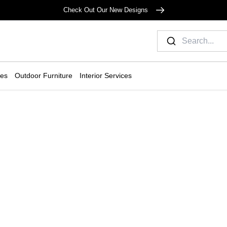
Check Out Our New Designs
ies
Outdoor Furniture
Interior Services